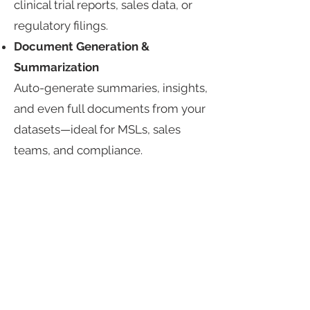
clinical trial reports, sales data, or
regulatory filings.​
Document Generation &
Summarization​
Auto-generate summaries, insights,
and even full documents from your
datasets—ideal for MSLs, sales
teams, and compliance.​
Built for Experimentation, Tuned
for Pharma​
Compare LLMs side-by-side using
your own data​
Fine-tune models with pharma-
specific datasets​