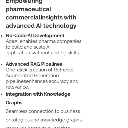
Empowering
pharmaceutical
commercialinsights with
advanced AI technology​​
No-Code AI Development​​
AceAI enables pharma companies
to build and scale AI
applicationswithout coding skills.​​​
Advanced RAG Pipelines
One-click creation of Retrieval-
Augmented Generation
pipelinesenhances accuracy and
relevance.
Integration with Knowledge
Graphs​​
Seamless connection to business
ontologies andknowledge graphs