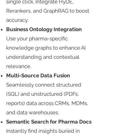
single click. Integrate HyDE,
Rerankers, and GraphRAG to boost
accuracy.​
Business Ontology Integration​
Use your pharma-specific
knowledge graphs to enhance AI
understanding and contextual
relevance.​
Multi-Source Data Fusion​
Seamlessly connect structured
(SQL) and unstructured (PDFs,
reports) data across CRMs, MDMs,
and data warehouses.​
Semantic Search for Pharma Docs​
Instantly find insights buried in