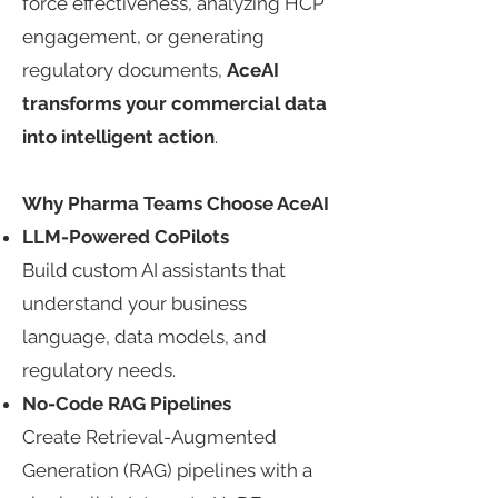
force effectiveness, analyzing HCP
engagement, or generating
regulatory documents,
AceAI
transforms your commercial data
into intelligent action
.​
Why Pharma Teams Choose AceAI​
LLM-Powered CoPilots​
Build custom AI assistants that
understand your business
language, data models, and
regulatory needs.​
No-Code RAG Pipelines​
Create Retrieval-Augmented
Generation (RAG) pipelines with a