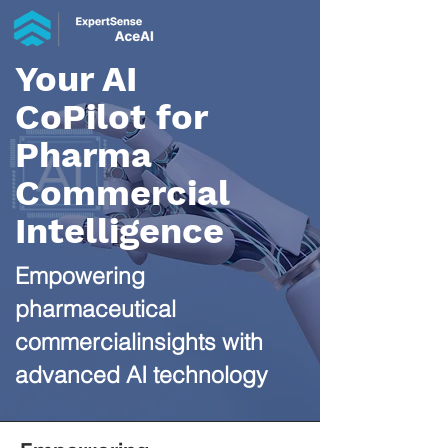
Your AI
CoPilot for
Pharma
Commercial
Intelligence​
Empowering
pharmaceutical
commercialinsights with
advanced AI technology​​