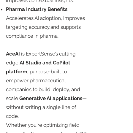
improves contextual insights.​​
​Pharma Industry Benefits​​
Accelerates AI adoption, improves
targeting accuracy,and supports
compliance in pharma.​
AceAI
is ExpertSense’s cutting-
edge
AI Studio and CoPilot
platform
, purpose-built to
empower pharmaceutical
companies to build, deploy, and
scale
Generative AI
applications
—
without writing a single line of
code.​
Whether you're optimizing field