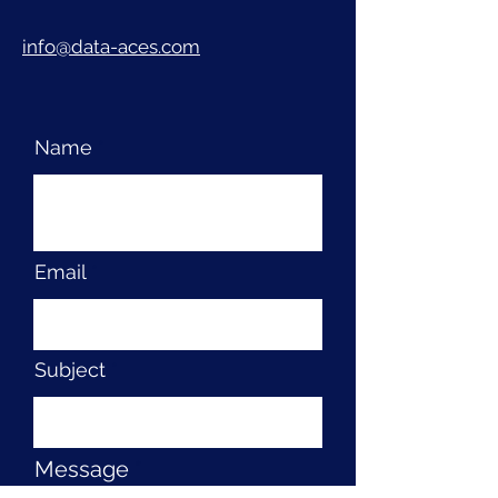
info@data-aces.com
Name
Email
Subject
Message