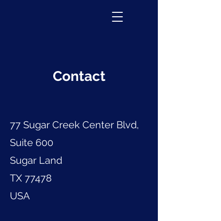
Contact
77 Sugar Creek Center Blvd,
Suite 600
Sugar Land
TX 77478
USA